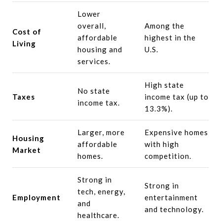
Lower
overall,
Among the
Cost of
affordable
highest in the
Living
housing and
U.S.
services.
High state
No state
Taxes
income tax (up to
income tax.
13.3%).
Larger, more
Expensive homes
Housing
affordable
with high
Market
homes.
competition.
Strong in
Strong in
tech, energy,
Employment
entertainment
and
and technology.
healthcare.