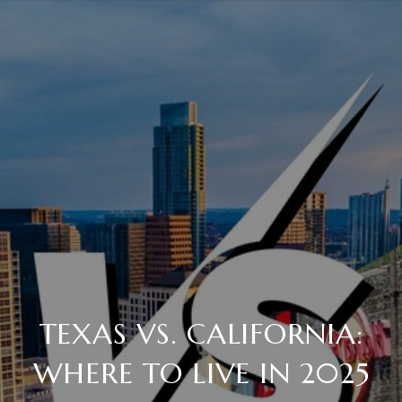
TEXAS VS. CALIFORNIA:
WHERE TO LIVE IN 2025