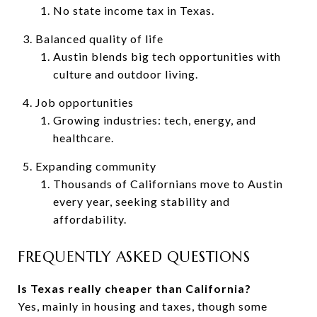
No state income tax in Texas.
Balanced quality of life
Austin blends big tech opportunities with
culture and outdoor living.
Job opportunities
Growing industries: tech, energy, and
healthcare.
Expanding community
Thousands of Californians move to Austin
every year, seeking stability and
affordability.
FREQUENTLY ASKED QUESTIONS
Is Texas really cheaper than California?
Yes, mainly in housing and taxes, though some