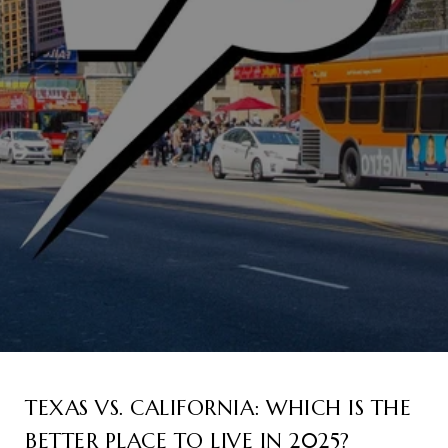
TEXAS VS. CALIFORNIA: WHICH IS THE
BETTER PLACE TO LIVE IN 2025?