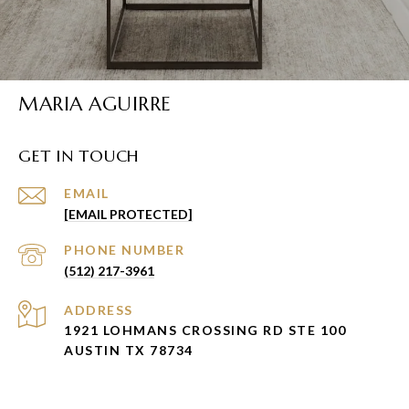
MARIA AGUIRRE
GET IN TOUCH
EMAIL
[EMAIL PROTECTED]
PHONE NUMBER
(512) 217-3961
ADDRESS
1921 LOHMANS CROSSING RD STE 100
AUSTIN TX 78734