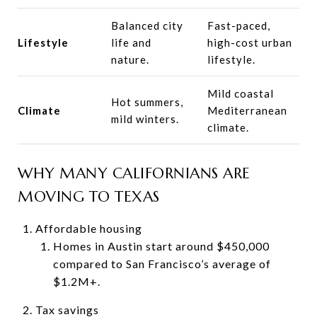
Balanced city
Fast-paced,
Lifestyle
life and
high-cost urban
nature.
lifestyle.
Mild coastal
Hot summers,
Climate
Mediterranean
mild winters.
climate.
WHY MANY CALIFORNIANS ARE
MOVING TO TEXAS
Affordable housing
Homes in Austin start around $450,000
compared to San Francisco’s average of
$1.2M+.
Tax savings