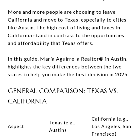
More and more people are choosing to leave
California and move to Texas, especially to cities
like Austin. The high cost of living and taxes in
California stand in contrast to the opportunities
and affordability that Texas offers.
In this guide, María Aguirre, a Realtor® in Austin,
highlights the key differences between the two
states to help you make the best decision in 2025.
GENERAL COMPARISON: TEXAS VS.
CALIFORNIA
California (e.g.,
Texas (e.g.,
Aspect
Los Angeles, San
Austin)
Francisco)