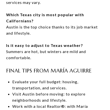
services may vary.
Which Texas city is most popular with
Californians?
Austin is the top choice thanks to its job market
and lifestyle.
Is it easy to adjust to Texas weather?
Summers are hot, but winters are mild and
comfortable.
FINAL TIPS FROM MARÍA AGUIRRE
Evaluate your full budget: housing,
transportation, and services.
Visit Austin before moving: to explore
neighborhoods and lifestyle.
Work with a local Realtor®: with María