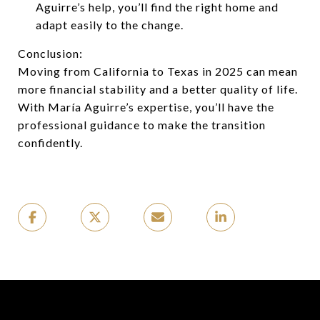
Aguirre’s help, you’ll find the right home and
adapt easily to the change.
Conclusion:
Moving from California to Texas in 2025 can mean
more financial stability and a better quality of life.
With María Aguirre’s expertise, you’ll have the
professional guidance to make the transition
confidently.