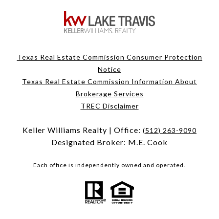
Texas Real Estate Commission Consumer Protection
Notice
Texas Real Estate Commission Information About
Brokerage Services
TREC Disclaimer
Keller Williams Realty | Office:
(512) 263-9090
Designated Broker: M.E. Cook
Each office is independently owned and operated.