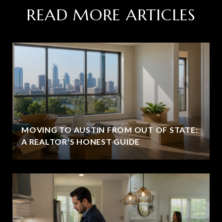
READ MORE ARTICLES
MOVING TO AUSTIN FROM OUT OF STATE:
A REALTOR'S HONEST GUIDE