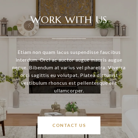
WORK WITH US
Etiam non quam lacus suspendisse faucibus
interdum. Orci ac auctor augue mauris augue
neque. Bibendum at varius vel pharetra. Viverra
orci sagittis eu volutpat. Platea dictumst
vestibulum rhoncus est pellentesque elit
ullamcorper.
CONTACT US