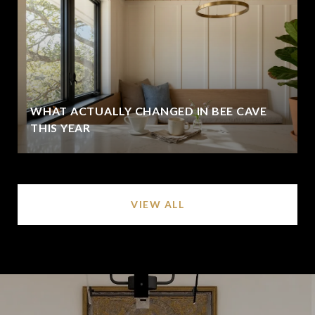
WHAT ACTUALLY CHANGED IN BEE CAVE
THIS YEAR
VIEW ALL