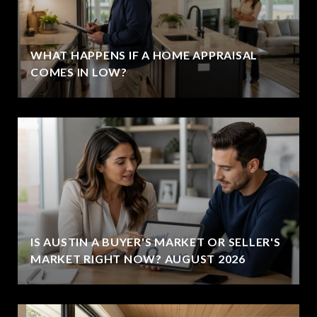
WHAT HAPPENS IF A HOME APPRAISAL
COMES IN LOW?
IS AUSTIN A BUYER'S MARKET OR SELLER'S
MARKET RIGHT NOW? AUGUST 2026