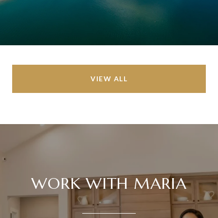
VIEW ALL
WORK WITH MARIA