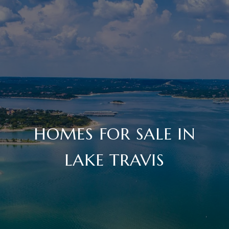
HOMES FOR SALE IN
LAKE TRAVIS