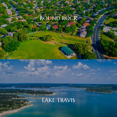
ROUND ROCK
LAKE TRAVIS