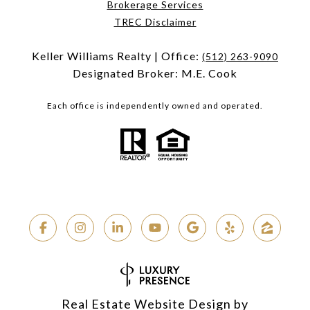
Brokerage Services
TREC Disclaimer
Keller Williams Realty | Office:
(512) 263-9090
Designated Broker: M.E. Cook
Each office is independently owned and operated.
Real Estate Website Design by