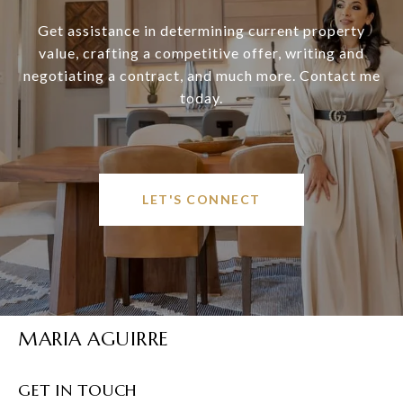
Get assistance in determining current property
value, crafting a competitive offer, writing and
negotiating a contract, and much more. Contact me
today.
LET'S CONNECT
MARIA AGUIRRE
GET IN TOUCH