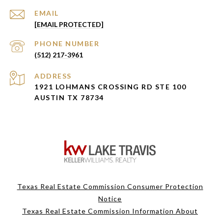
EMAIL
[EMAIL PROTECTED]
PHONE NUMBER
(512) 217-3961
ADDRESS
1921 LOHMANS CROSSING RD STE 100
AUSTIN TX 78734
Texas Real Estate Commission Consumer Protection
Notice
Texas Real Estate Commission Information About