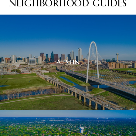
NEIGHBORHOOD GUIDES
AUSTIN