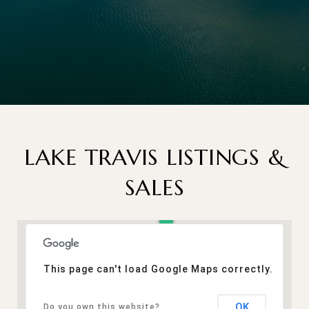
LAKE TRAVIS LISTINGS &
SALES
This page can't load Google Maps correctly.
OK
Do you own this website?