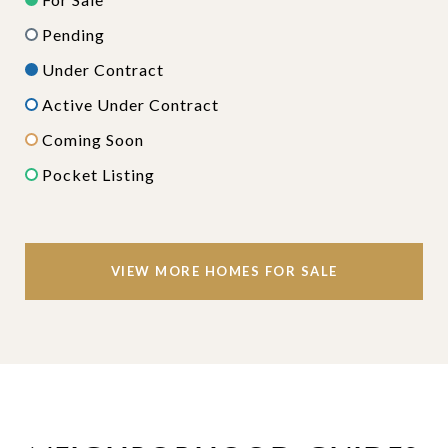
Pending
Under Contract
Active Under Contract
Coming Soon
Pocket Listing
VIEW MORE HOMES FOR SALE