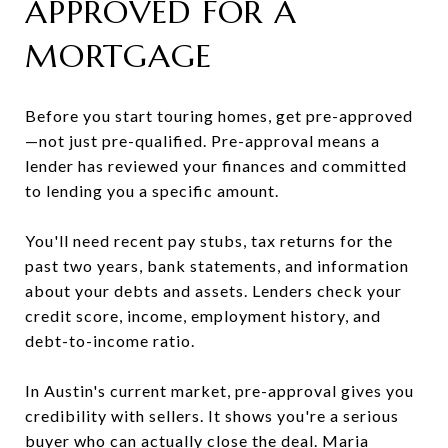
APPROVED FOR A
MORTGAGE
Before you start touring homes, get pre-approved
—not just pre-qualified. Pre-approval means a
lender has reviewed your finances and committed
to lending you a specific amount.
You'll need recent pay stubs, tax returns for the
past two years, bank statements, and information
about your debts and assets. Lenders check your
credit score, income, employment history, and
debt-to-income ratio.
In Austin's current market, pre-approval gives you
credibility with sellers. It shows you're a serious
buyer who can actually close the deal. Maria