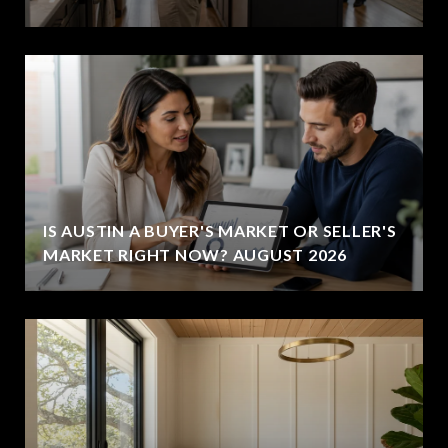
IS AUSTIN A BUYER'S MARKET OR SELLER'S
MARKET RIGHT NOW? AUGUST 2026