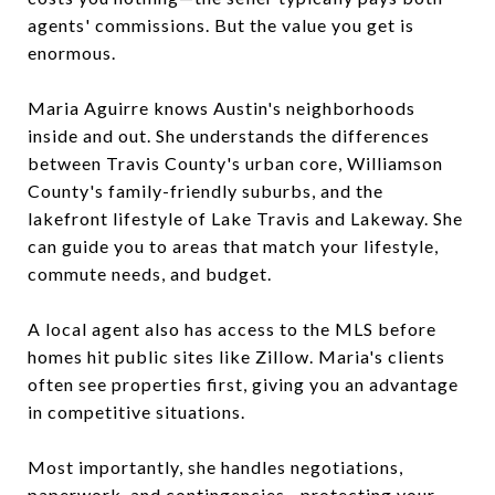
agents' commissions. But the value you get is
enormous.
Maria Aguirre knows Austin's neighborhoods
inside and out. She understands the differences
between Travis County's urban core, Williamson
County's family-friendly suburbs, and the
lakefront lifestyle of Lake Travis and Lakeway. She
can guide you to areas that match your lifestyle,
commute needs, and budget.
A local agent also has access to the MLS before
homes hit public sites like Zillow. Maria's clients
often see properties first, giving you an advantage
in competitive situations.
Most importantly, she handles negotiations,
paperwork, and contingencies—protecting your