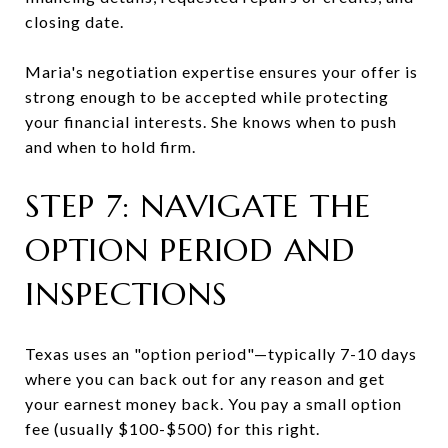
closing date.
Maria's negotiation expertise ensures your offer is
strong enough to be accepted while protecting
your financial interests. She knows when to push
and when to hold firm.
STEP 7: NAVIGATE THE
OPTION PERIOD AND
INSPECTIONS
Texas uses an "option period"—typically 7-10 days
where you can back out for any reason and get
your earnest money back. You pay a small option
fee (usually $100-$500) for this right.