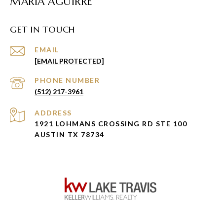
MARIA AGUIRRE
GET IN TOUCH
EMAIL
[EMAIL PROTECTED]
PHONE NUMBER
(512) 217-3961
ADDRESS
1921 LOHMANS CROSSING RD STE 100
AUSTIN TX 78734