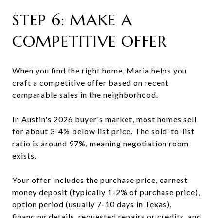
STEP 6: MAKE A
COMPETITIVE OFFER
When you find the right home, Maria helps you
craft a competitive offer based on recent
comparable sales in the neighborhood.
In Austin's 2026 buyer's market, most homes sell
for about 3-4% below list price. The sold-to-list
ratio is around 97%, meaning negotiation room
exists.
Your offer includes the purchase price, earnest
money deposit (typically 1-2% of purchase price),
option period (usually 7-10 days in Texas),
financing details, requested repairs or credits, and