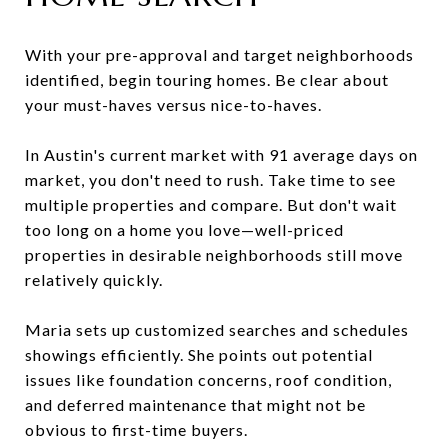
With your pre-approval and target neighborhoods
identified, begin touring homes. Be clear about
your must-haves versus nice-to-haves.
In Austin's current market with 91 average days on
market, you don't need to rush. Take time to see
multiple properties and compare. But don't wait
too long on a home you love—well-priced
properties in desirable neighborhoods still move
relatively quickly.
Maria sets up customized searches and schedules
showings efficiently. She points out potential
issues like foundation concerns, roof condition,
and deferred maintenance that might not be
obvious to first-time buyers.