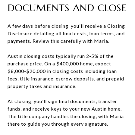
DOCUMENTS AND CLOSE
A few days before closing, you'll receive a Closing
Disclosure detailing all final costs, loan terms, and
payments. Review this carefully with Maria.
Austin closing costs typically run 2-5% of the
purchase price. On a $400,000 home, expect
$8,000-$20,000 in closing costs including loan
fees, title insurance, escrow deposits, and prepaid
property taxes and insurance.
At closing, you'll sign final documents, transfer
funds, and receive keys to your new Austin home.
The title company handles the closing, with Maria
there to guide you through every signature.