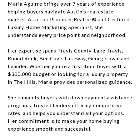
Maria Aguirre brings over 7 years of experience
helping buyers navigate Austin's real estate
market. As a Top Producer Realtor® and Certified
Luxury Home Marketing Specialist, she
understands every price point and neighborhood.
Her expertise spans Travis County, Lake Travis,
Round Rock, Bee Cave, Lakeway, Georgetown, and
Leander. Whether you're a first-time buyer with a
$300,000 budget or looking for a luxury property
in The Hills, Maria provides personalized guidance.
She connects buyers with down payment assistance
programs, trusted lenders offering competitive
rates, and helps you understand all your options.
Her commitment is to make your home buying
experience smooth and successful.