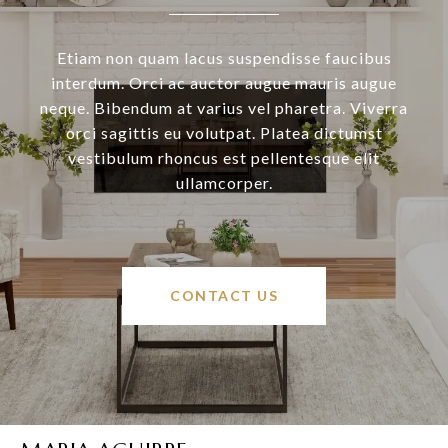
Etiam non quam lacus suspendisse faucibus
interdum. Orci ac auctor augue mauris augue
neque. Bibendum at varius vel pharetra. Viverra
orci sagittis eu volutpat. Platea dictumst
vestibulum rhoncus est pellentesque elit
ullamcorper.
CONTACT US