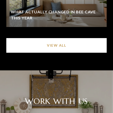
WHAT ACTUALLY CHANGED IN BEE CAVE
THIS YEAR
VIEW ALL
WORK WITH US