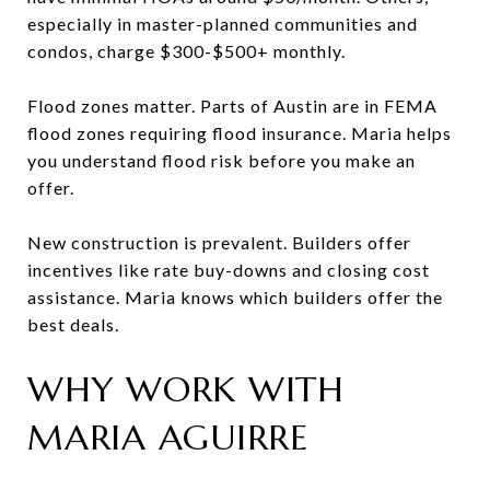
especially in master-planned communities and
condos, charge $300-$500+ monthly.
Flood zones matter. Parts of Austin are in FEMA
flood zones requiring flood insurance. Maria helps
you understand flood risk before you make an
offer.
New construction is prevalent. Builders offer
incentives like rate buy-downs and closing cost
assistance. Maria knows which builders offer the
best deals.
WHY WORK WITH
MARIA AGUIRRE