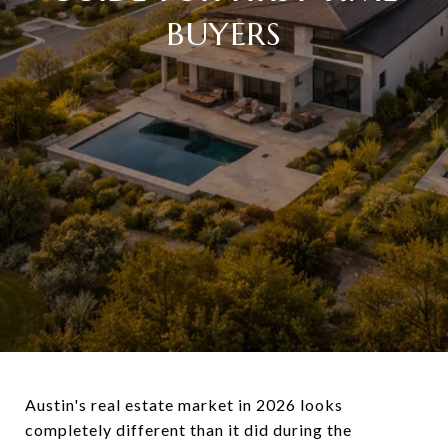
BUYERS
Austin's real estate market in 2026 looks
completely different than it did during the