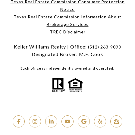
Texas Real Estate Commission Consumer Protection
Notice
Texas Real Estate Commission Information About
Brokerage Services
TREC Disclaimer
Keller Williams Realty | Office:
(512) 263-9090
Designated Broker: M.E. Cook
Each office is independently owned and operated.