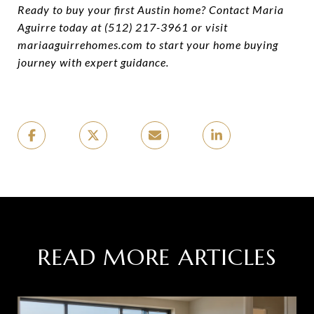
Ready to buy your first Austin home? Contact Maria
Aguirre today at (512) 217-3961 or visit
mariaaguirrehomes.com to start your home buying
journey with expert guidance.
READ MORE ARTICLES