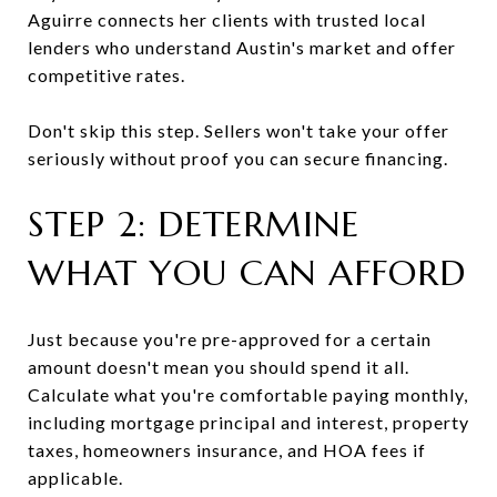
Aguirre connects her clients with trusted local
lenders who understand Austin's market and offer
competitive rates.
Don't skip this step. Sellers won't take your offer
seriously without proof you can secure financing.
STEP 2: DETERMINE
WHAT YOU CAN AFFORD
Just because you're pre-approved for a certain
amount doesn't mean you should spend it all.
Calculate what you're comfortable paying monthly,
including mortgage principal and interest, property
taxes, homeowners insurance, and HOA fees if
applicable.