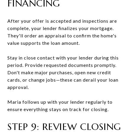
FINANCING
After your offer is accepted and inspections are
complete, your lender finalizes your mortgage.
They'll order an appraisal to confirm the home's
value supports the loan amount.
Stay in close contact with your lender during this
period. Provide requested documents promptly.
Don't make major purchases, open new credit
cards, or change jobs—these can derail your loan
approval.
Maria follows up with your lender regularly to
ensure everything stays on track for closing.
STEP 9: REVIEW CLOSING