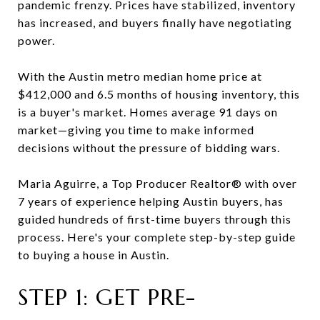
pandemic frenzy. Prices have stabilized, inventory
has increased, and buyers finally have negotiating
power.
With the Austin metro median home price at
$412,000 and 6.5 months of housing inventory, this
is a buyer's market. Homes average 91 days on
market—giving you time to make informed
decisions without the pressure of bidding wars.
Maria Aguirre, a Top Producer Realtor® with over
7 years of experience helping Austin buyers, has
guided hundreds of first-time buyers through this
process. Here's your complete step-by-step guide
to buying a house in Austin.
STEP 1: GET PRE-