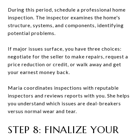
During this period, schedule a professional home
inspection. The inspector examines the home's
structure, systems, and components, identifying
potential problems.
If major issues surface, you have three choices:
negotiate for the seller to make repairs, request a
price reduction or credit, or walk away and get
your earnest money back.
Maria coordinates inspections with reputable
inspectors and reviews reports with you. She helps
you understand which issues are deal-breakers
versus normal wear and tear.
STEP 8: FINALIZE YOUR