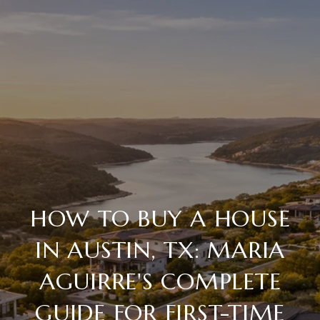
HOW TO BUY A HOUSE
IN AUSTIN, TX: MARIA
AGUIRRE'S COMPLETE
GUIDE FOR FIRST-TIME