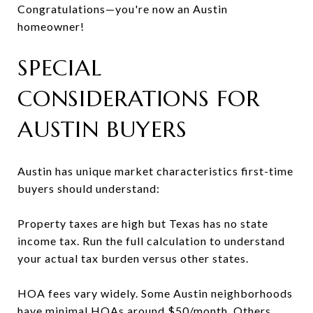
Congratulations—you're now an Austin
homeowner!
SPECIAL
CONSIDERATIONS FOR
AUSTIN BUYERS
Austin has unique market characteristics first-time
buyers should understand:
Property taxes are high but Texas has no state
income tax. Run the full calculation to understand
your actual tax burden versus other states.
HOA fees vary widely. Some Austin neighborhoods
have minimal HOAs around $50/month. Others,