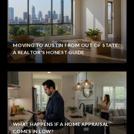
MOVING TO AUSTIN FROM OUT OF STATE:
A REALTOR'S HONEST GUIDE
WHAT HAPPENS IF A HOME APPRAISAL
COMES IN LOW?