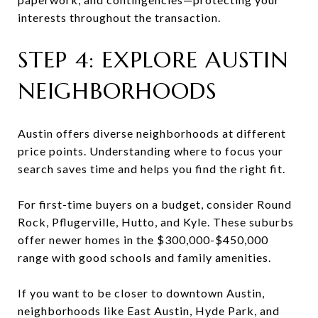
interests throughout the transaction.
STEP 4: EXPLORE AUSTIN
NEIGHBORHOODS
Austin offers diverse neighborhoods at different
price points. Understanding where to focus your
search saves time and helps you find the right fit.
For first-time buyers on a budget, consider Round
Rock, Pflugerville, Hutto, and Kyle. These suburbs
offer newer homes in the $300,000-$450,000
range with good schools and family amenities.
If you want to be closer to downtown Austin,
neighborhoods like East Austin, Hyde Park, and