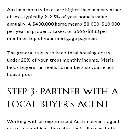
Austin property taxes are higher than in many other
cities—typically 2-2.5% of your home's value
annually. A $400,000 home means $8,000-$10,000
per year in property taxes, or $666-$833 per
month on top of your mortgage payment.
The general rule is to keep total housing costs
under 28% of your gross monthly income. Maria
helps buyers run realistic numbers so you're not
house-poor.
STEP 3: PARTNER WITH A
LOCAL BUYER'S AGENT
Working with an experienced Austin buyer's agent
costs you nothing—the seller typically pays both