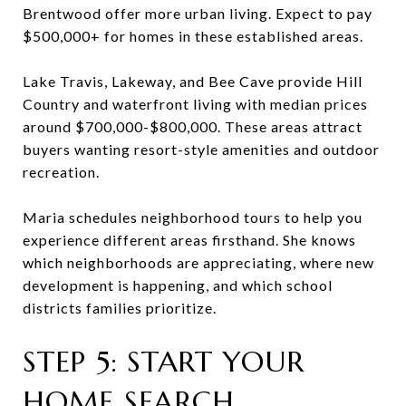
Brentwood offer more urban living. Expect to pay
$500,000+ for homes in these established areas.
Lake Travis, Lakeway, and Bee Cave provide Hill
Country and waterfront living with median prices
around $700,000-$800,000. These areas attract
buyers wanting resort-style amenities and outdoor
recreation.
Maria schedules neighborhood tours to help you
experience different areas firsthand. She knows
which neighborhoods are appreciating, where new
development is happening, and which school
districts families prioritize.
STEP 5: START YOUR
HOME SEARCH