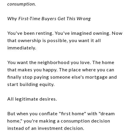
consumption.
Why First-Time Buyers Get This Wrong
You've been renting. You've imagined owning. Now
that ownership is possible, you want it all
immediately.
You want the neighborhood you love. The home
that makes you happy. The place where you can
finally stop paying someone else's mortgage and
start building equity.
All legitimate desires.
But when you conflate "first home" with "dream
home," you're making a consumption decision
instead of an investment decision.