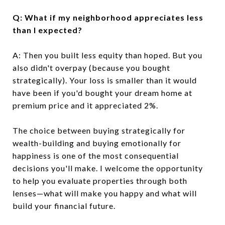
Q: What if my neighborhood appreciates less
than I expected?
A: Then you built less equity than hoped. But you
also didn't overpay (because you bought
strategically). Your loss is smaller than it would
have been if you'd bought your dream home at
premium price and it appreciated 2%.
The choice between buying strategically for
wealth-building and buying emotionally for
happiness is one of the most consequential
decisions you'll make. I welcome the opportunity
to help you evaluate properties through both
lenses—what will make you happy and what will
build your financial future.