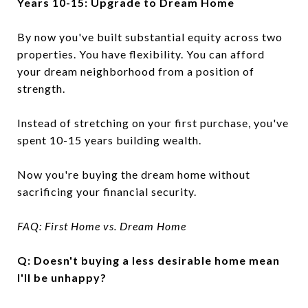
Years 10-15: Upgrade to Dream Home
By now you've built substantial equity across two
properties. You have flexibility. You can afford
your dream neighborhood from a position of
strength.
Instead of stretching on your first purchase, you've
spent 10-15 years building wealth.
Now you're buying the dream home without
sacrificing your financial security.
FAQ: First Home vs. Dream Home
Q: Doesn't buying a less desirable home mean
I'll be unhappy?