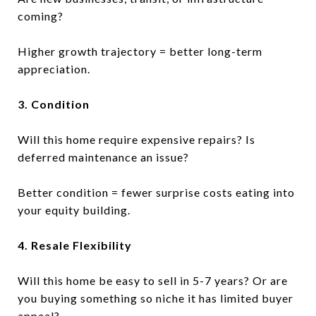
coming?
Higher growth trajectory = better long-term
appreciation.
3. Condition
Will this home require expensive repairs? Is
deferred maintenance an issue?
Better condition = fewer surprise costs eating into
your equity building.
4. Resale Flexibility
Will this home be easy to sell in 5-7 years? Or are
you buying something so niche it has limited buyer
appeal?