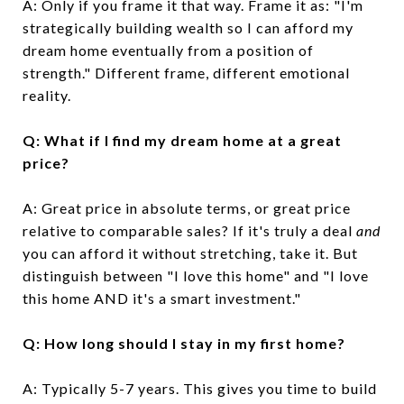
A: Only if you frame it that way. Frame it as: "I'm
strategically building wealth so I can afford my
dream home eventually from a position of
strength." Different frame, different emotional
reality.
Q: What if I find my dream home at a great
price?
A: Great price in absolute terms, or great price
relative to comparable sales? If it's truly a deal
and
you can afford it without stretching, take it. But
distinguish between "I love this home" and "I love
this home AND it's a smart investment."
Q: How long should I stay in my first home?
A: Typically 5-7 years. This gives you time to build