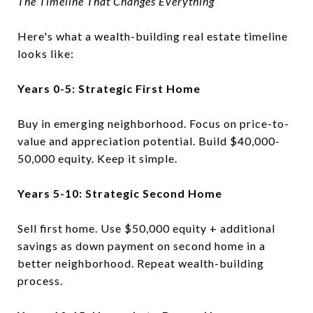
The Timeline That Changes Everything
Here's what a wealth-building real estate timeline
looks like:
Years 0-5: Strategic First Home
Buy in emerging neighborhood. Focus on price-to-
value and appreciation potential. Build $40,000-
50,000 equity. Keep it simple.
Years 5-10: Strategic Second Home
Sell first home. Use $50,000 equity + additional
savings as down payment on second home in a
better neighborhood. Repeat wealth-building
process.