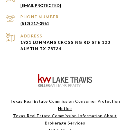
[EMAIL PROTECTED]
PHONE NUMBER
(512) 217-3961
ADDRESS
1921 LOHMANS CROSSING RD STE 100
AUSTIN TX 78734
Texas Real Estate Commission Consumer Protection
Notice
Texas Real Estate Commission Information About
Brokerage Services