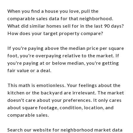
When you find a house you love, pull the
comparable sales data for that neighborhood.
What did similar homes sell for in the last 90 days?
How does your target property compare?
If you're paying above the median price per square
foot, you're overpaying relative to the market. If
you're paying at or below median, you're getting
fair value or a deal.
This math is emotionless. Your feelings about the
kitchen or the backyard are irrelevant. The market
doesn't care about your preferences. It only cares
about square footage, condition, location, and
comparable sales.
Search our website for neighborhood market data