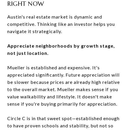
RIGHT NOW
Austin's real estate market is dynamic and
competitive. Thinking like an investor helps you
navigate it strategically.
Appreciate neighborhoods by growth stage,
not just location.
Mueller is established and expensive. It's
appreciated significantly. Future appreciation will
be slower because prices are already high relative
to the overall market. Mueller makes sense if you
value walkability and lifestyle. It doesn't make
sense if you're buying primarily for appreciation.
Circle C is in that sweet spot—established enough
to have proven schools and stability, but not so