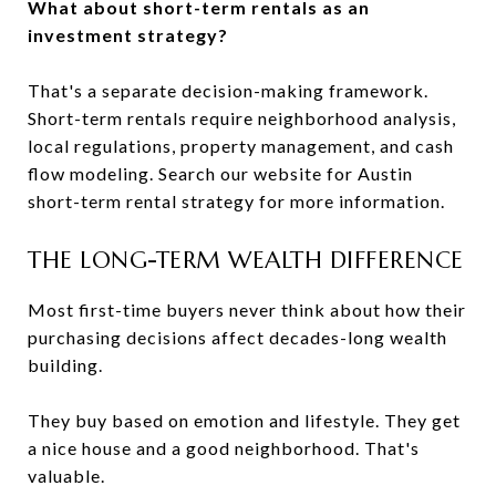
What about short-term rentals as an
investment strategy?
That's a separate decision-making framework.
Short-term rentals require neighborhood analysis,
local regulations, property management, and cash
flow modeling. Search our website for Austin
short-term rental strategy for more information.
THE LONG-TERM WEALTH DIFFERENCE
Most first-time buyers never think about how their
purchasing decisions affect decades-long wealth
building.
They buy based on emotion and lifestyle. They get
a nice house and a good neighborhood. That's
valuable.