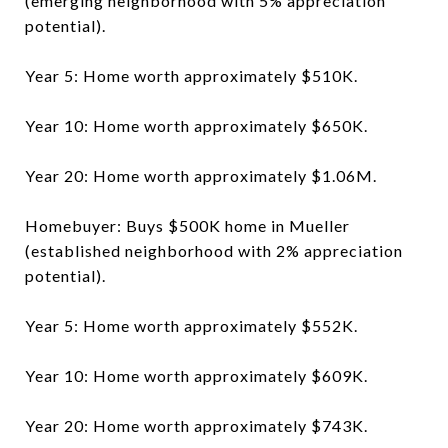
(emerging neighborhood with 5% appreciation
potential).
Year 5: Home worth approximately $510K.
Year 10: Home worth approximately $650K.
Year 20: Home worth approximately $1.06M.
Homebuyer: Buys $500K home in Mueller
(established neighborhood with 2% appreciation
potential).
Year 5: Home worth approximately $552K.
Year 10: Home worth approximately $609K.
Year 20: Home worth approximately $743K.