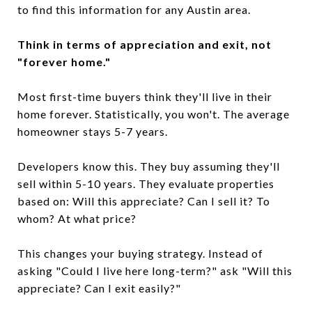
to find this information for any Austin area.
Think in terms of appreciation and exit, not
"forever home."
Most first-time buyers think they'll live in their
home forever. Statistically, you won't. The average
homeowner stays 5-7 years.
Developers know this. They buy assuming they'll
sell within 5-10 years. They evaluate properties
based on: Will this appreciate? Can I sell it? To
whom? At what price?
This changes your buying strategy. Instead of
asking "Could I live here long-term?" ask "Will this
appreciate? Can I exit easily?"