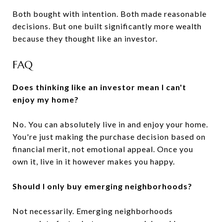
Both bought with intention. Both made reasonable
decisions. But one built significantly more wealth
because they thought like an investor.
FAQ
Does thinking like an investor mean I can't
enjoy my home?
No. You can absolutely live in and enjoy your home.
You're just making the purchase decision based on
financial merit, not emotional appeal. Once you
own it, live in it however makes you happy.
Should I only buy emerging neighborhoods?
Not necessarily. Emerging neighborhoods