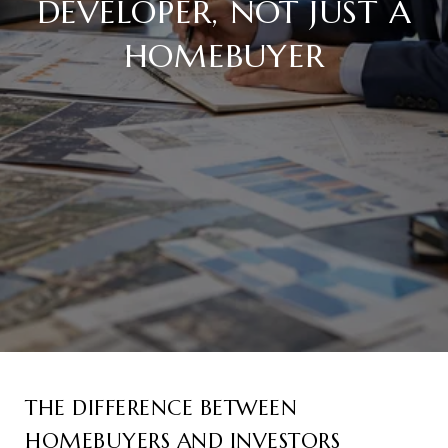
DEVELOPER, NOT JUST A
HOMEBUYER
THE DIFFERENCE BETWEEN
HOMEBUYERS AND INVESTORS