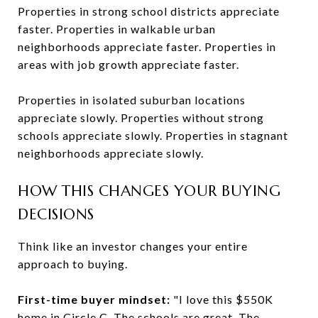
Properties in strong school districts appreciate
faster. Properties in walkable urban
neighborhoods appreciate faster. Properties in
areas with job growth appreciate faster.
Properties in isolated suburban locations
appreciate slowly. Properties without strong
schools appreciate slowly. Properties in stagnant
neighborhoods appreciate slowly.
HOW THIS CHANGES YOUR BUYING
DECISIONS
Think like an investor changes your entire
approach to buying.
First-time buyer mindset:
"I love this $550K
home in Circle C. The schools are great. The