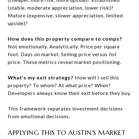
(stable, moderate appreciation, lower risk)?
Mature (expensive, slower appreciation, limited
upside)?
How does this property compare to comps?
Not emotionally. Analytically. Price per square
foot. Days on market. Selling price versus list
price. These metrics reveal market positioning.
What's my exit strategy?
How will I sell this
property? To whom? At what price? When?
Developers always know their exit before they buy.
This framework separates investment decisions
from emotional decisions.
APPLYING THIS TO AUSTIN'S MARKET