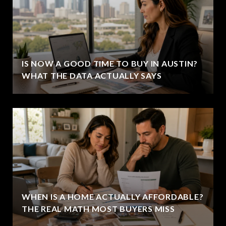
IS NOW A GOOD TIME TO BUY IN AUSTIN?
WHAT THE DATA ACTUALLY SAYS
WHEN IS A HOME ACTUALLY AFFORDABLE?
THE REAL MATH MOST BUYERS MISS