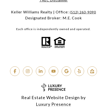
TREC Disclaimer
Keller Williams Realty | Office:
(512) 263-9090
Designated Broker: M.E. Cook
Each office is independently owned and operated.
Real Estate Website Design by
Luxury Presence