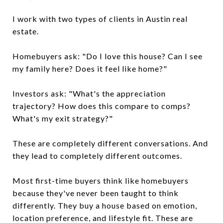
I work with two types of clients in Austin real
estate.
Homebuyers ask: "Do I love this house? Can I see
my family here? Does it feel like home?"
Investors ask: "What's the appreciation
trajectory? How does this compare to comps?
What's my exit strategy?"
These are completely different conversations. And
they lead to completely different outcomes.
Most first-time buyers think like homebuyers
because they've never been taught to think
differently. They buy a house based on emotion,
location preference, and lifestyle fit. These are