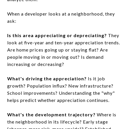
When a developer looks at a neighborhood, they
ask:
Is this area appreciating or depreciating?
They
look at five-year and ten-year appreciation trends.
Are home prices going up or staying flat? Are
people moving in or moving out? Is demand
increasing or decreasing?
What's driving the appreciation?
Is it job
growth? Population influx? New infrastructure?
School improvements? Understanding the "why"
helps predict whether appreciation continues.
What's the development trajectory?
Where is
the neighborhood in its lifecycle? Early stage
(cheaper, more risk, more upside)? Established