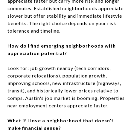
appreciate faster but carry more risk and longer
commutes. Established neighborhoods appreciate
slower but offer stability and immediate lifestyle
benefits. The right choice depends on your risk
tolerance and timeline.
How do I find emerging neighborhoods with
appreciation potential?
Look for: job growth nearby (tech corridors,
corporate relocations), population growth,
improving schools, new infrastructure (highways,
transit), and historically lower prices relative to
comps. Austin's job market is booming. Properties
near employment centers appreciate faster.
What if I love a neighborhood that doesn't
make financial sense?