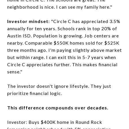
neighborhood is nice. I can see my family here."
Investor mindset:
"Circle C has appreciated 3.5%
annually for ten years. Schools rank in top 20% of
Austin ISD. Population is growing. Job centers are
nearby. Comparable $550K homes sold for $525K
three months ago. I'm paying slightly above market
but within range. I can exit this in 5-7 years when
Circle C appreciates further. This makes financial
sense."
The investor doesn't ignore lifestyle. They just
prioritize financial logic.
This difference compounds over decades.
Investor: Buys $400K home in Round Rock