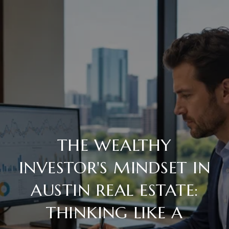
THE WEALTHY
INVESTOR'S MINDSET IN
AUSTIN REAL ESTATE:
THINKING LIKE A