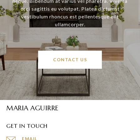
neque. Bibendum at varius vel pharetra. Viverra
orci sagittis eu volutpat. Platea dictumst
vestibulum rhoncus est pellentesque elit
ullamcorper.
CONTACT US
MARIA AGUIRRE
GET IN TOUCH
EMAIL