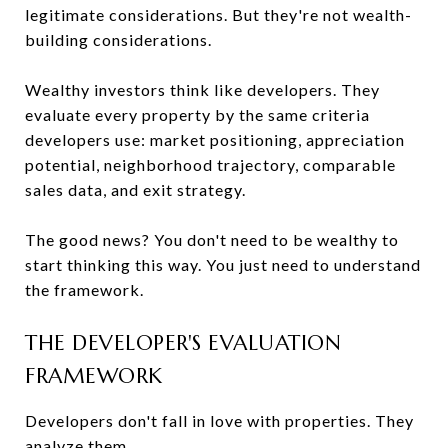
legitimate considerations. But they're not wealth-
building considerations.
Wealthy investors think like developers. They
evaluate every property by the same criteria
developers use: market positioning, appreciation
potential, neighborhood trajectory, comparable
sales data, and exit strategy.
The good news? You don't need to be wealthy to
start thinking this way. You just need to understand
the framework.
THE DEVELOPER'S EVALUATION
FRAMEWORK
Developers don't fall in love with properties. They
analyze them.