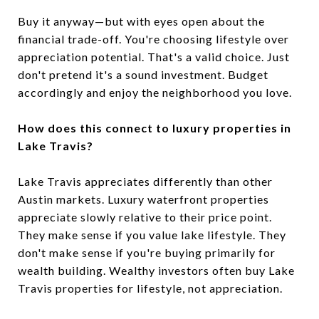
Buy it anyway—but with eyes open about the
financial trade-off. You're choosing lifestyle over
appreciation potential. That's a valid choice. Just
don't pretend it's a sound investment. Budget
accordingly and enjoy the neighborhood you love.
How does this connect to luxury properties in
Lake Travis?
Lake Travis appreciates differently than other
Austin markets. Luxury waterfront properties
appreciate slowly relative to their price point.
They make sense if you value lake lifestyle. They
don't make sense if you're buying primarily for
wealth building. Wealthy investors often buy Lake
Travis properties for lifestyle, not appreciation.