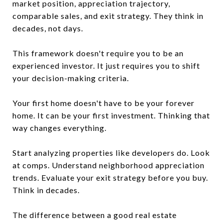
market position, appreciation trajectory,
comparable sales, and exit strategy. They think in
decades, not days.
This framework doesn't require you to be an
experienced investor. It just requires you to shift
your decision-making criteria.
Your first home doesn't have to be your forever
home. It can be your first investment. Thinking that
way changes everything.
Start analyzing properties like developers do. Look
at comps. Understand neighborhood appreciation
trends. Evaluate your exit strategy before you buy.
Think in decades.
The difference between a good real estate