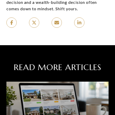
decision and a wealth-building decision often
comes down to mindset. Shift yours.
READ MORE ARTICLES