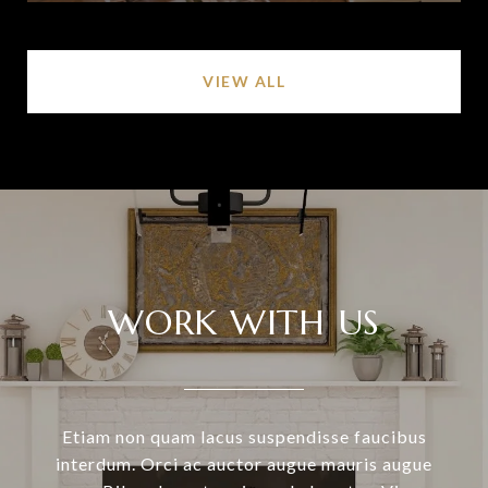
VIEW ALL
WORK WITH US
Etiam non quam lacus suspendisse faucibus
interdum. Orci ac auctor augue mauris augue