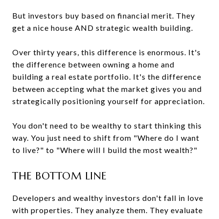
But investors buy based on financial merit. They
get a nice house AND strategic wealth building.
Over thirty years, this difference is enormous. It's
the difference between owning a home and
building a real estate portfolio. It's the difference
between accepting what the market gives you and
strategically positioning yourself for appreciation.
You don't need to be wealthy to start thinking this
way. You just need to shift from "Where do I want
to live?" to "Where will I build the most wealth?"
THE BOTTOM LINE
Developers and wealthy investors don't fall in love
with properties. They analyze them. They evaluate