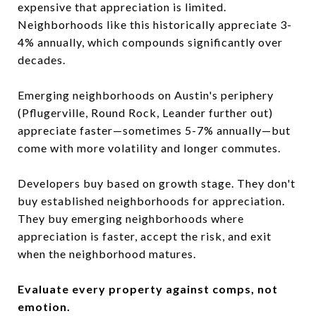
expensive that appreciation is limited.
Neighborhoods like this historically appreciate 3-
4% annually, which compounds significantly over
decades.
Emerging neighborhoods on Austin's periphery
(Pflugerville, Round Rock, Leander further out)
appreciate faster—sometimes 5-7% annually—but
come with more volatility and longer commutes.
Developers buy based on growth stage. They don't
buy established neighborhoods for appreciation.
They buy emerging neighborhoods where
appreciation is faster, accept the risk, and exit
when the neighborhood matures.
Evaluate every property against comps, not
emotion.