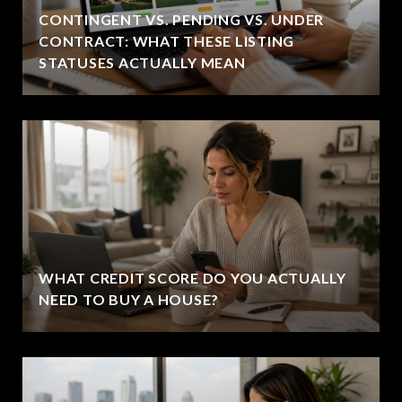
CONTINGENT VS. PENDING VS. UNDER
CONTRACT: WHAT THESE LISTING
STATUSES ACTUALLY MEAN
WHAT CREDIT SCORE DO YOU ACTUALLY
NEED TO BUY A HOUSE?