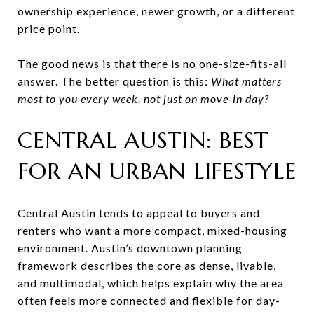
ownership experience, newer growth, or a different
price point.
The good news is that there is no one-size-fits-all
answer. The better question is this:
What matters
most to you every week, not just on move-in day?
CENTRAL AUSTIN: BEST
FOR AN URBAN LIFESTYLE
Central Austin tends to appeal to buyers and
renters who want a more compact, mixed-housing
environment. Austin’s downtown planning
framework describes the core as dense, livable,
and multimodal, which helps explain why the area
often feels more connected and flexible for day-