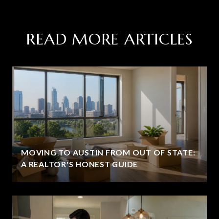
READ MORE ARTICLES
MOVING TO AUSTIN FROM OUT OF STATE:
A REALTOR'S HONEST GUIDE