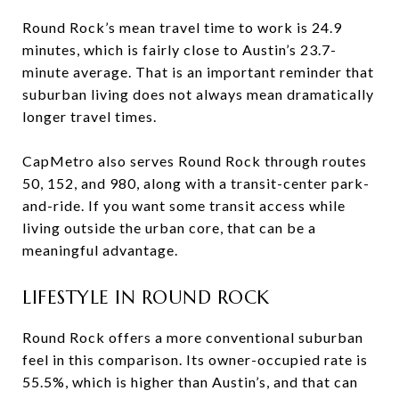
Round Rock’s mean travel time to work is 24.9
minutes, which is fairly close to Austin’s 23.7-
minute average. That is an important reminder that
suburban living does not always mean dramatically
longer travel times.
CapMetro also serves Round Rock through routes
50, 152, and 980, along with a transit-center park-
and-ride. If you want some transit access while
living outside the urban core, that can be a
meaningful advantage.
LIFESTYLE IN ROUND ROCK
Round Rock offers a more conventional suburban
feel in this comparison. Its owner-occupied rate is
55.5%, which is higher than Austin’s, and that can