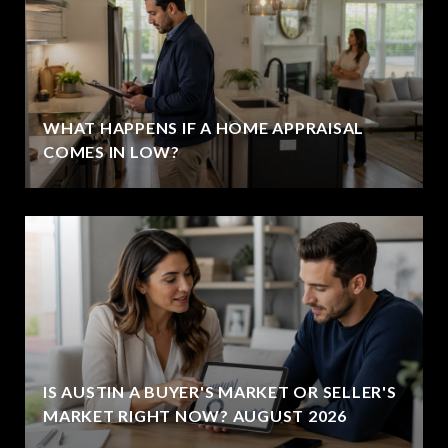
WHAT HAPPENS IF A HOME APPRAISAL
COMES IN LOW?
IS AUSTIN A BUYER'S MARKET OR SELLER'S
MARKET RIGHT NOW? AUGUST 2026