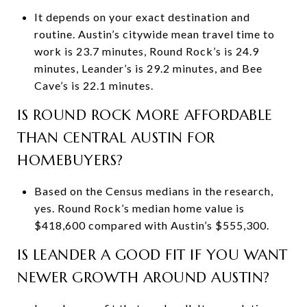
It depends on your exact destination and
routine. Austin’s citywide mean travel time to
work is 23.7 minutes, Round Rock’s is 24.9
minutes, Leander’s is 29.2 minutes, and Bee
Cave’s is 22.1 minutes.
IS ROUND ROCK MORE AFFORDABLE
THAN CENTRAL AUSTIN FOR
HOMEBUYERS?
Based on the Census medians in the research,
yes. Round Rock’s median home value is
$418,600 compared with Austin’s $555,300.
IS LEANDER A GOOD FIT IF YOU WANT
NEWER GROWTH AROUND AUSTIN?