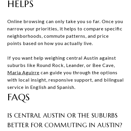
HELPS
Online browsing can only take you so far. Once you
narrow your priorities, it helps to compare specific
neighborhoods, commute patterns, and price
points based on how you actually live.
If you want help weighing central Austin against
suburbs like Round Rock, Leander, or Bee Cave,
Maria Aguirre
can guide you through the options
with local insight, responsive support, and bilingual
service in English and Spanish.
FAQS
IS CENTRAL AUSTIN OR THE SUBURBS
BETTER FOR COMMUTING IN AUSTIN?