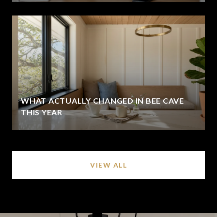
WHAT ACTUALLY CHANGED IN BEE CAVE
THIS YEAR
VIEW ALL