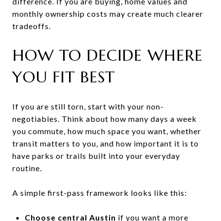
difference. If you are buying, home values and
monthly ownership costs may create much clearer
tradeoffs.
HOW TO DECIDE WHERE
YOU FIT BEST
If you are still torn, start with your non-
negotiables. Think about how many days a week
you commute, how much space you want, whether
transit matters to you, and how important it is to
have parks or trails built into your everyday
routine.
A simple first-pass framework looks like this:
Choose central Austin
if you want a more