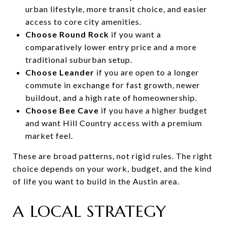
urban lifestyle, more transit choice, and easier
access to core city amenities.
Choose Round Rock
if you want a
comparatively lower entry price and a more
traditional suburban setup.
Choose Leander
if you are open to a longer
commute in exchange for fast growth, newer
buildout, and a high rate of homeownership.
Choose Bee Cave
if you have a higher budget
and want Hill Country access with a premium
market feel.
These are broad patterns, not rigid rules. The right
choice depends on your work, budget, and the kind
of life you want to build in the Austin area.
A LOCAL STRATEGY