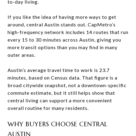
to-day living.
If you like the idea of having more ways to get
around, central Austin stands out. CapMetro’s
high-frequency network includes 14 routes that run
every 15 to 30 minutes across Austin, giving you
more transit options than you may find in many
outer areas.
Austin’s average travel time to work is 23.7
minutes, based on Census data. That figure is a
broad citywide snapshot, not a downtown-specific
commute estimate, but it still helps show that
central living can support a more convenient
overall routine for many residents.
WHY BUYERS CHOOSE CENTRAL
AUSTIN