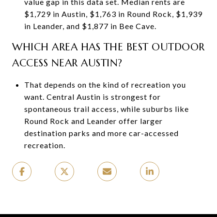
value gap in this data set. Median rents are
$1,729 in Austin, $1,763 in Round Rock, $1,939
in Leander, and $1,877 in Bee Cave.
WHICH AREA HAS THE BEST OUTDOOR
ACCESS NEAR AUSTIN?
That depends on the kind of recreation you
want. Central Austin is strongest for
spontaneous trail access, while suburbs like
Round Rock and Leander offer larger
destination parks and more car-accessed
recreation.