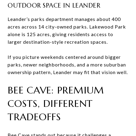
OUTDOOR SPACE IN LEANDER
Leander’s parks department manages about 400
acres across 14 city-owned parks. Lakewood Park
alone is 125 acres, giving residents access to
larger destination-style recreation spaces.
If you picture weekends centered around bigger
parks, newer neighborhoods, and a more suburban
ownership pattern, Leander may fit that vision well.
BEE CAVE: PREMIUM
COSTS, DIFFERENT
TRADEOFFS
Bee Cave stands out because it challenges a