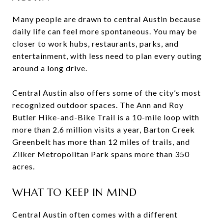
Many people are drawn to central Austin because
daily life can feel more spontaneous. You may be
closer to work hubs, restaurants, parks, and
entertainment, with less need to plan every outing
around a long drive.
Central Austin also offers some of the city’s most
recognized outdoor spaces. The Ann and Roy
Butler Hike-and-Bike Trail is a 10-mile loop with
more than 2.6 million visits a year, Barton Creek
Greenbelt has more than 12 miles of trails, and
Zilker Metropolitan Park spans more than 350
acres.
WHAT TO KEEP IN MIND
Central Austin often comes with a different