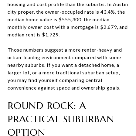
housing and cost profile than the suburbs. In Austin
city proper, the owner-occupied rate is 43.4%, the
median home value is $555,300, the median
monthly owner cost with a mortgage is $2,679, and
median rent is $1,729.
Those numbers suggest a more renter-heavy and
urban-leaning environment compared with some
nearby suburbs. If you want a detached home, a
larger lot, or a more traditional suburban setup,
you may find yourself comparing central
convenience against space and ownership goals.
ROUND ROCK: A
PRACTICAL SUBURBAN
OPTION