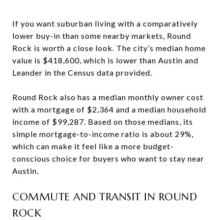
If you want suburban living with a comparatively
lower buy-in than some nearby markets, Round
Rock is worth a close look. The city’s median home
value is $418,600, which is lower than Austin and
Leander in the Census data provided.
Round Rock also has a median monthly owner cost
with a mortgage of $2,364 and a median household
income of $99,287. Based on those medians, its
simple mortgage-to-income ratio is about 29%,
which can make it feel like a more budget-
conscious choice for buyers who want to stay near
Austin.
COMMUTE AND TRANSIT IN ROUND
ROCK