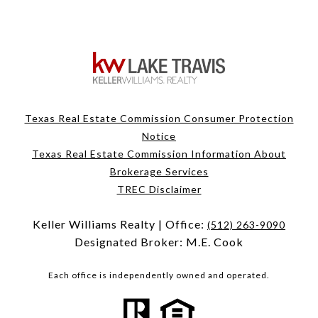
Texas Real Estate Commission Consumer Protection
Notice
Texas Real Estate Commission Information About
Brokerage Services
TREC Disclaimer
Keller Williams Realty | Office:
(512) 263-9090
Designated Broker: M.E. Cook
Each office is independently owned and operated.