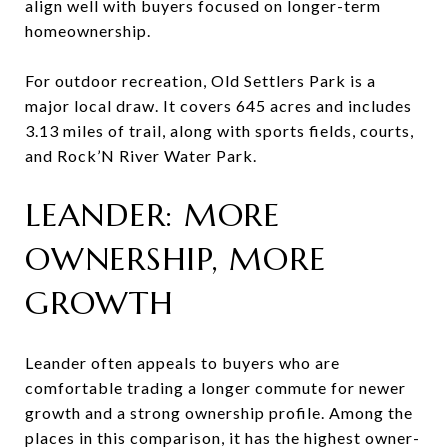
align well with buyers focused on longer-term
homeownership.
For outdoor recreation, Old Settlers Park is a
major local draw. It covers 645 acres and includes
3.13 miles of trail, along with sports fields, courts,
and Rock’N River Water Park.
LEANDER: MORE
OWNERSHIP, MORE
GROWTH
Leander often appeals to buyers who are
comfortable trading a longer commute for newer
growth and a strong ownership profile. Among the
places in this comparison, it has the highest owner-