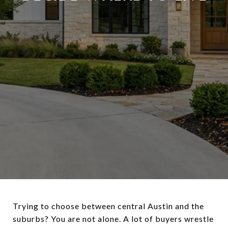
Trying to choose between central Austin and the
suburbs? You are not alone. A lot of buyers wrestle