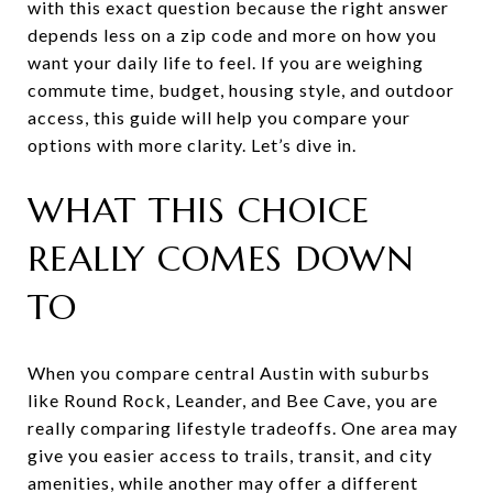
with this exact question because the right answer
depends less on a zip code and more on how you
want your daily life to feel. If you are weighing
commute time, budget, housing style, and outdoor
access, this guide will help you compare your
options with more clarity. Let’s dive in.
WHAT THIS CHOICE
REALLY COMES DOWN
TO
When you compare central Austin with suburbs
like Round Rock, Leander, and Bee Cave, you are
really comparing lifestyle tradeoffs. One area may
give you easier access to trails, transit, and city
amenities, while another may offer a different