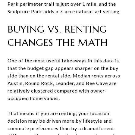
Park perimeter trail is just over 1 mile, and the
Sculpture Park adds a 7-acre natural-art setting.
BUYING VS. RENTING
CHANGES THE MATH
One of the most useful takeaways in this data is
that the budget gap appears sharper on the buy
side than on the rental side. Median rents across
Austin, Round Rock, Leander, and Bee Cave are
relatively clustered compared with owner-
occupied home values.
That means if you are renting, your location
decision may be driven more by lifestyle and
commute preferences than by a dramatic rent