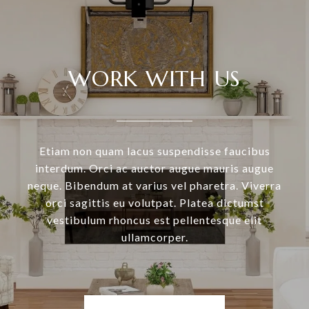
WORK WITH US
Etiam non quam lacus suspendisse faucibus
interdum. Orci ac auctor augue mauris augue
neque. Bibendum at varius vel pharetra. Viverra
orci sagittis eu volutpat. Platea dictumst
vestibulum rhoncus est pellentesque elit
ullamcorper.