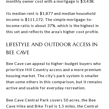
monthly owner cost with a mortgage is $3,438.
Its median rent is $1,877 and median household
income is $111,172. The simple mortgage-to-
income ratio is about 37%, which is the highest in
this set and reflects the area’s higher cost profile.
LIFESTYLE AND OUTDOOR ACCESS IN
BEE CAVE
Bee Cave can appeal to higher-budget buyers who
prioritize Hill Country access and a more premium
housing market. The city’s park system is smaller
than some others in this comparison, but it remains
active and usable for everyday recreation.
Bee Cave Central Park covers 50 acres, the Bee
Cave Hike and Bike Trail is 1.5 miles, the Central