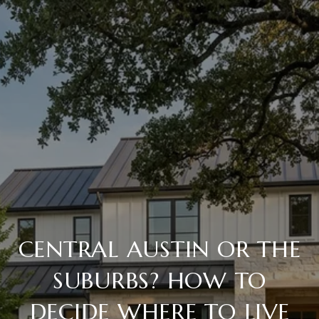
CENTRAL AUSTIN OR THE
SUBURBS? HOW TO
DECIDE WHERE TO LIVE