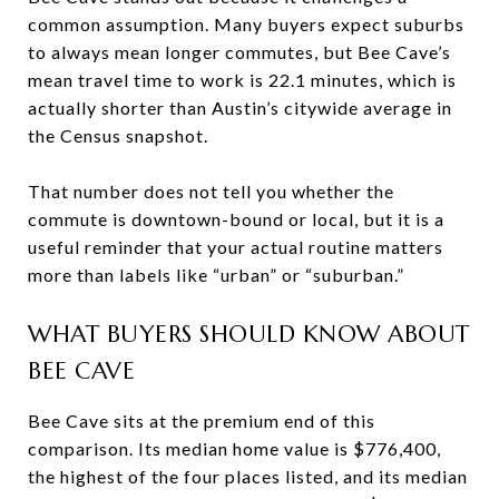
common assumption. Many buyers expect suburbs
to always mean longer commutes, but Bee Cave’s
mean travel time to work is 22.1 minutes, which is
actually shorter than Austin’s citywide average in
the Census snapshot.
That number does not tell you whether the
commute is downtown-bound or local, but it is a
useful reminder that your actual routine matters
more than labels like “urban” or “suburban.”
WHAT BUYERS SHOULD KNOW ABOUT
BEE CAVE
Bee Cave sits at the premium end of this
comparison. Its median home value is $776,400,
the highest of the four places listed, and its median