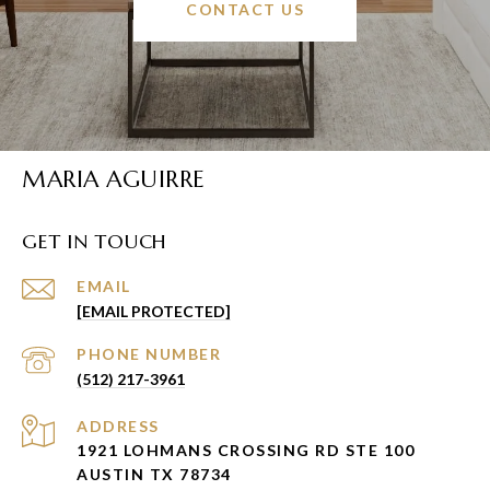
CONTACT US
MARIA AGUIRRE
GET IN TOUCH
EMAIL
[EMAIL PROTECTED]
PHONE NUMBER
(512) 217-3961
ADDRESS
1921 LOHMANS CROSSING RD STE 100
AUSTIN TX 78734