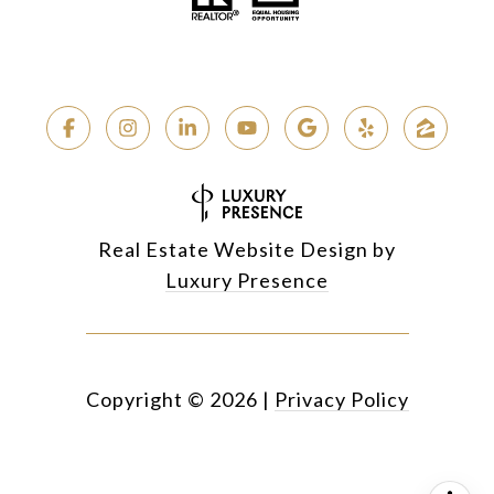
Real Estate Website Design by
Luxury Presence
Copyright ©
2026
|
Privacy Policy