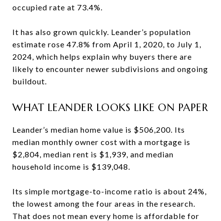
occupied rate at 73.4%.
It has also grown quickly. Leander’s population
estimate rose 47.8% from April 1, 2020, to July 1,
2024, which helps explain why buyers there are
likely to encounter newer subdivisions and ongoing
buildout.
WHAT LEANDER LOOKS LIKE ON PAPER
Leander’s median home value is $506,200. Its
median monthly owner cost with a mortgage is
$2,804, median rent is $1,939, and median
household income is $139,048.
Its simple mortgage-to-income ratio is about 24%,
the lowest among the four areas in the research.
That does not mean every home is affordable for