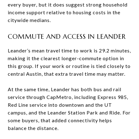
every buyer, but it does suggest strong household
income support relative to housing costs in the
citywide medians.
COMMUTE AND ACCESS IN LEANDER
Leander’s mean travel time to work is 29.2 minutes,
making it the clearest longer-commute option in
this group. If your work or routine is tied closely to
central Austin, that extra travel time may matter.
At the same time, Leander has both bus and rail
service through CapMetro, including Express 985,
Red Line service into downtown and the UT
campus, and the Leander Station Park and Ride. For
some buyers, that added connectivity helps
balance the distance.