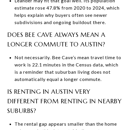
Leander may fit that goal well. Its population
estimate rose 47.8% from 2020 to 2024, which
helps explain why buyers often see newer
subdivisions and ongoing buildout there.
DOES BEE CAVE ALWAYS MEAN A
LONGER COMMUTE TO AUSTIN?
Not necessarily. Bee Cave’s mean travel time to
work is 22.1 minutes in the Census data, which
is a reminder that suburban living does not
automatically equal a longer commute.
IS RENTING IN AUSTIN VERY
DIFFERENT FROM RENTING IN NEARBY
SUBURBS?
The rental gap appears smaller than the home