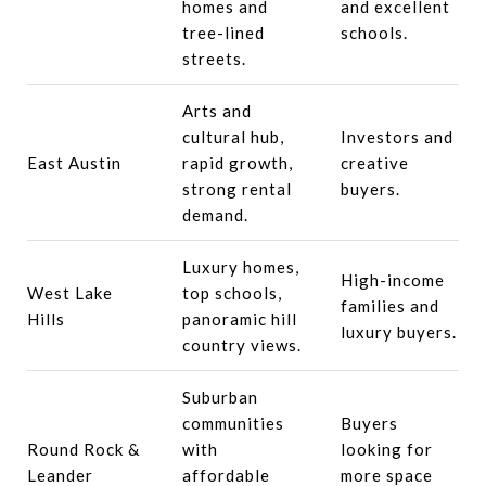
homes and
and excellent
tree-lined
schools.
streets.
Arts and
cultural hub,
Investors and
East Austin
rapid growth,
creative
strong rental
buyers.
demand.
Luxury homes,
High-income
West Lake
top schools,
families and
Hills
panoramic hill
luxury buyers.
country views.
Suburban
communities
Buyers
Round Rock &
with
looking for
Leander
affordable
more space