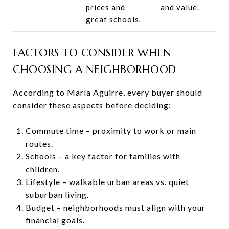
prices and
and value.
great schools.
FACTORS TO CONSIDER WHEN
CHOOSING A NEIGHBORHOOD
According to María Aguirre, every buyer should
consider these aspects before deciding:
Commute time – proximity to work or main
routes.
Schools – a key factor for families with
children.
Lifestyle – walkable urban areas vs. quiet
suburban living.
Budget – neighborhoods must align with your
financial goals.