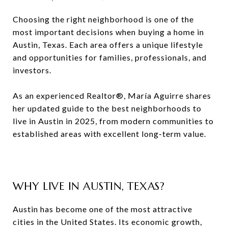
Choosing the right neighborhood is one of the
most important decisions when buying a home in
Austin, Texas. Each area offers a unique lifestyle
and opportunities for families, professionals, and
investors.
As an experienced Realtor®, María Aguirre shares
her updated guide to the best neighborhoods to
live in Austin in 2025, from modern communities to
established areas with excellent long-term value.
WHY LIVE IN AUSTIN, TEXAS?
Austin has become one of the most attractive
cities in the United States. Its economic growth,