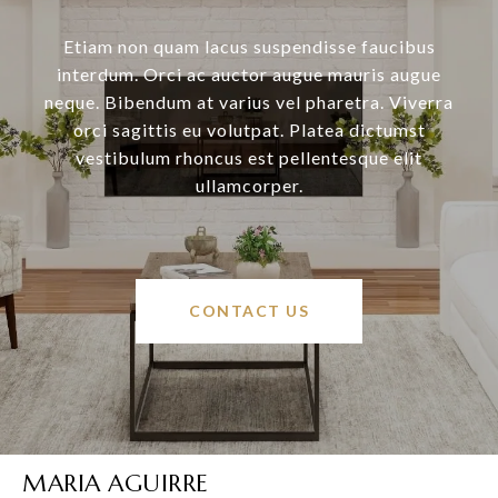
Etiam non quam lacus suspendisse faucibus
interdum. Orci ac auctor augue mauris augue
neque. Bibendum at varius vel pharetra. Viverra
orci sagittis eu volutpat. Platea dictumst
vestibulum rhoncus est pellentesque elit
ullamcorper.
CONTACT US
MARIA AGUIRRE