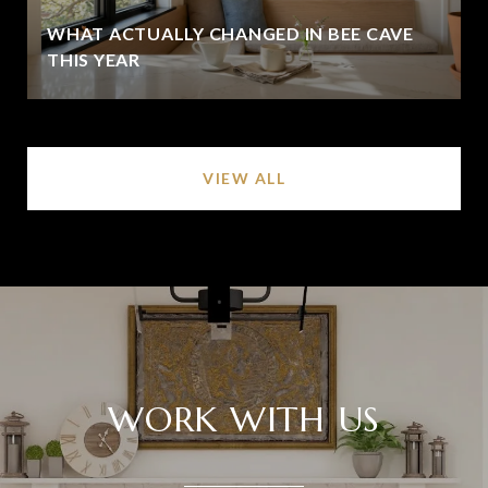
WHAT ACTUALLY CHANGED IN BEE CAVE
THIS YEAR
VIEW ALL
WORK WITH US