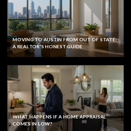
MOVING TO AUSTIN FROM OUT OF STATE:
A REALTOR'S HONEST GUIDE
WHAT HAPPENS IF A HOME APPRAISAL
COMES IN LOW?