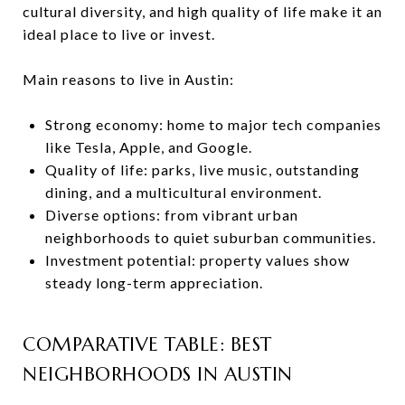
cultural diversity, and high quality of life make it an
ideal place to live or invest.
Main reasons to live in Austin:
Strong economy: home to major tech companies
like Tesla, Apple, and Google.
Quality of life: parks, live music, outstanding
dining, and a multicultural environment.
Diverse options: from vibrant urban
neighborhoods to quiet suburban communities.
Investment potential: property values show
steady long-term appreciation.
COMPARATIVE TABLE: BEST
NEIGHBORHOODS IN AUSTIN