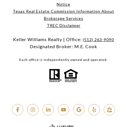
Notice
Texas Real Estate Commission Information About
Brokerage Services
TREC Disclaimer
Keller Williams Realty | Office:
(512) 263-9090
Designated Broker: M.E. Cook
Each office is independently owned and operated.