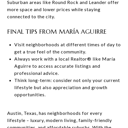
Suburban areas like Round Rock and Leander offer
more space and lower prices while staying
connected to the city.
FINAL TIPS FROM MARÍA AGUIRRE
Visit neighborhoods at different times of day to
get a true feel of the community.
Always work with a local Realtor® like María
Aguirre to access accurate listings and
professional advice.
Think long-term: consider not only your current
lifestyle but also appreciation and growth
opportunities.
Austin, Texas, has neighborhoods for every
lifestyle – luxury, modern living, family-friendly
communities, and affordable suburbs. With the