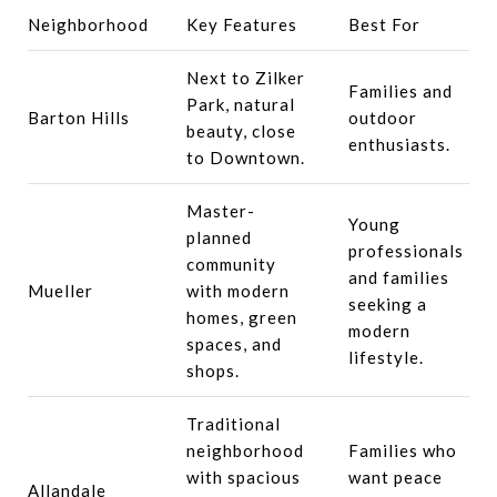
Neighborhood
Key Features
Best For
Next to Zilker
Families and
Park, natural
Barton Hills
outdoor
beauty, close
enthusiasts.
to Downtown.
Master-
Young
planned
professionals
community
and families
Mueller
with modern
seeking a
homes, green
modern
spaces, and
lifestyle.
shops.
Traditional
neighborhood
Families who
with spacious
want peace
Allandale