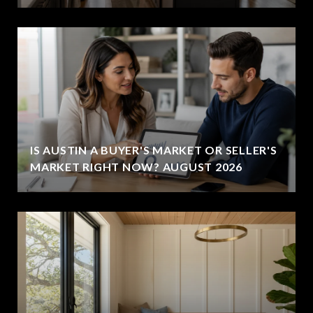
IS AUSTIN A BUYER'S MARKET OR SELLER'S
MARKET RIGHT NOW? AUGUST 2026