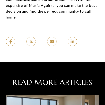
expertise of María Aguirre, you can make the best
decision and find the perfect community to call
home.
READ MORE ARTICLES