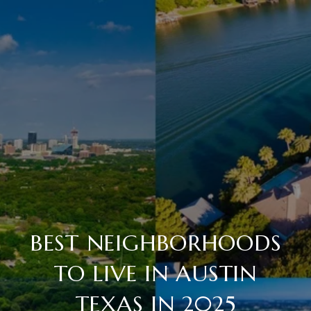
BEST NEIGHBORHOODS
TO LIVE IN AUSTIN
TEXAS IN 2025