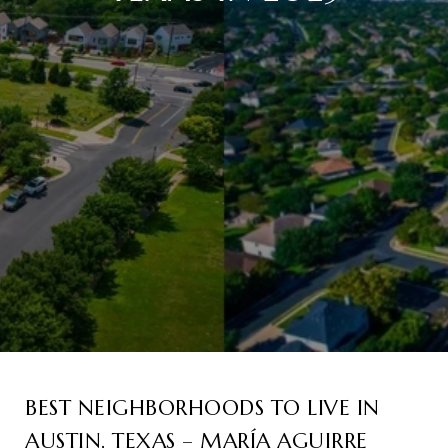
BEST NEIGHBORHOODS TO LIVE IN
AUSTIN, TEXAS – MARÍA AGUIRRE