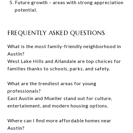
Future growth – areas with strong appreciation
potential.
FREQUENTLY ASKED QUESTIONS
What is the most family-friendly neighborhood in
Austin?
West Lake Hills and Allandale are top choices for
families thanks to schools, parks, and safety.
What are the trendiest areas for young
professionals?
East Austin and Mueller stand out for culture,
entertainment, and modern housing options.
Where can I find more affordable homes near
Austin?