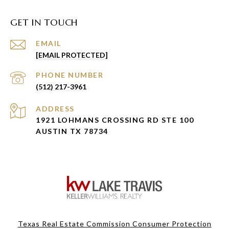
GET IN TOUCH
EMAIL
[EMAIL PROTECTED]
PHONE NUMBER
(512) 217-3961
ADDRESS
1921 LOHMANS CROSSING RD STE 100
AUSTIN TX 78734
Texas Real Estate Commission Consumer Protection