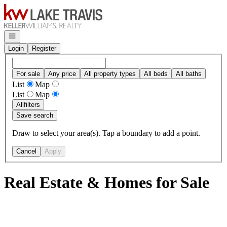
Go to: Homepage
Open navigation
Login
Register
For sale
Any price
All property types
All beds
All baths
List
Map
List
Map
All
filters
Save search
Draw to select your area(s). Tap a boundary to add a point.
Cancel
Apply
Real Estate & Homes for Sale